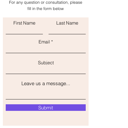
For any question or consultation, please
with confidence.
fill in the form below
First Name
Last Name
Email
Subject
Leave us a message...
Submit