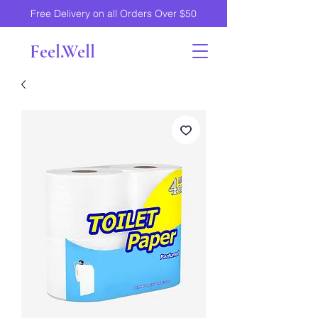
Free Delivery on all Orders Over $50
Feel.Well