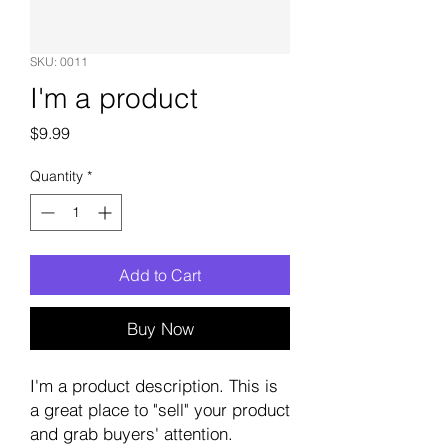
SKU: 0011
I'm a product
Price
$9.99
Quantity
*
Add to Cart
Buy Now
I'm a product description. This is
a great place to "sell" your product
and grab buyers' attention.