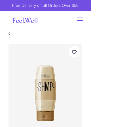
Free Delivery on all Orders Over $50
Feel.Well