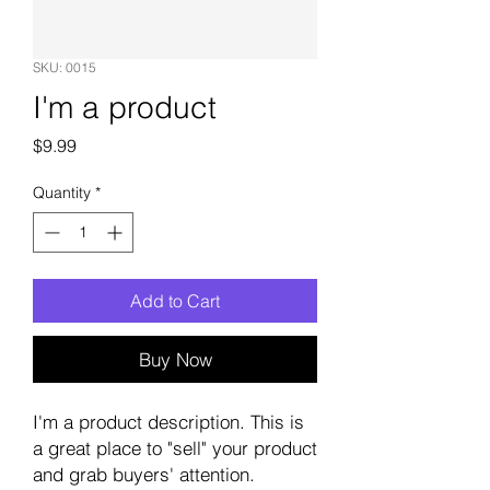
SKU: 0015
I'm a product
Price
$9.99
Quantity
*
Add to Cart
Buy Now
I'm a product description. This is
a great place to "sell" your product
and grab buyers' attention.