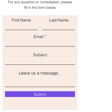
For any question or consultation, please
with confidence.
fill in the form below
First Name
Last Name
Email
Subject
Leave us a message...
Submit